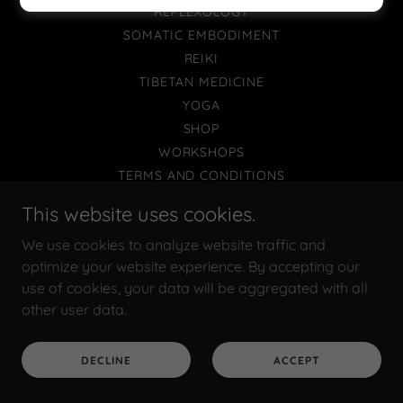
REFLEXOLOGY
SOMATIC EMBODIMENT
REIKI
TIBETAN MEDICINE
YOGA
SHOP
WORKSHOPS
TERMS AND CONDITIONS
This website uses cookies.
We use cookies to analyze website traffic and
Powered by
optimize your website experience. By accepting our
use of cookies, your data will be aggregated with all
other user data.
DECLINE
ACCEPT