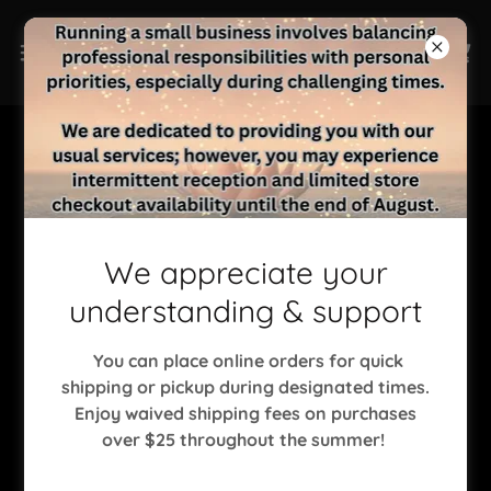
Copyright © 2023 Sisu Wellness Center, LLC - All Rights
Reserved.
We appreciate your
understanding & support
HOME
ASTROLOGY
You can place online orders for quick
INFRARED SAUNA
shipping or pickup during designated times.
MASSAGE THERAPY
Enjoy waived shipping fees on purchases
MENTAL HEALTH SERVICES
over $25 throughout the summer!
NATURAL NAILS
PSYCHIC READINGS