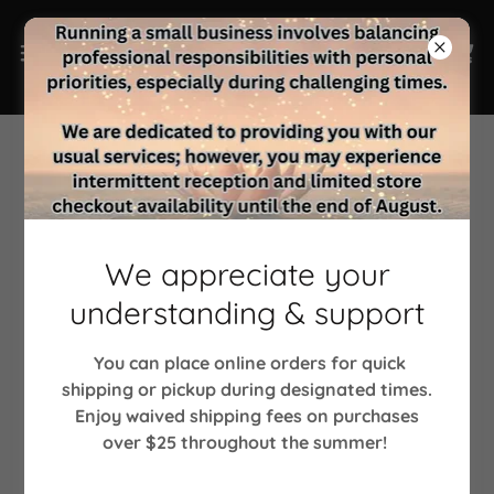
Account sign in
We appreciate your
Sign in to your account to access your profile, history,
understanding & support
and any private pages you've been granted access to.
You can place online orders for quick
shipping or pickup during designated times.
Enjoy waived shipping fees on purchases
over $25 throughout the summer!