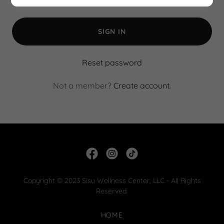
SIGN IN
Reset password
Not a member?
Create account.
Copyright © 2023 Sisu Wellness Center, LLC - All Rights
Reserved.
HOME