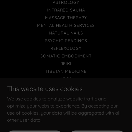
ASTROLOGY
INFRARED SAUNA
MASSAGE THERAPY
MENTAL HEALTH SERVICES
NATURAL NAILS
PSYCHIC READINGS
REFLEXOLOGY
SOMATIC EMBODIMENT
REIKI
TIBETAN MEDICINE
YOGA
SHOP
This website uses cookies.
WORKSHOPS
We use cookies to analyze website traffic and
TERMS AND CONDITIONS
optimize your website experience. By accepting our
use of cookies, your data will be aggregated with all
other user data.
Powered by